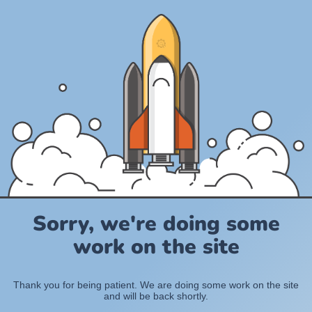
Sorry, we're doing some
work on the site
Thank you for being patient. We are doing some work on the site
and will be back shortly.